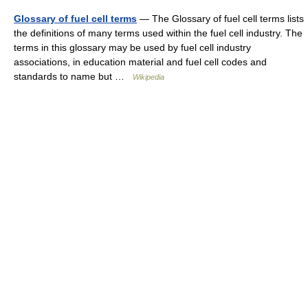
Glossary of fuel cell terms
— The Glossary of fuel cell terms lists
the definitions of many terms used within the fuel cell industry. The
terms in this glossary may be used by fuel cell industry
associations, in education material and fuel cell codes and
standards to name but …
Wikipedia