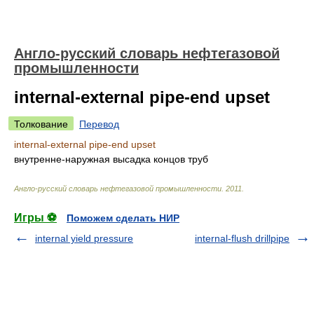
Англо-русский словарь нефтегазовой
промышленности
internal-external pipe-end upset
Толкование
Перевод
internal-external pipe-end upset
внутренне-наружная высадка концов труб
Англо-русский словарь нефтегазовой промышленности
.
2011
.
Игры ⚽
Поможем сделать НИР
internal yield pressure
internal-flush drillpipe