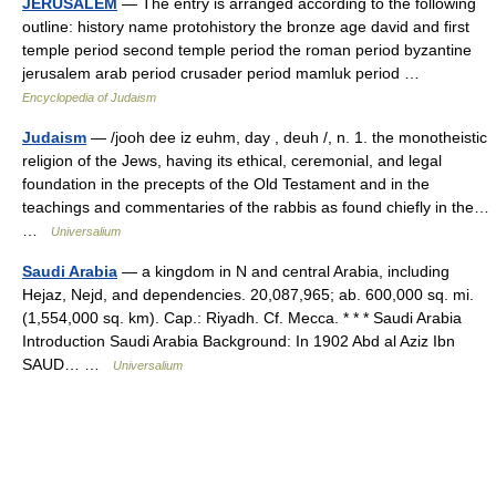
JERUSALEM
— The entry is arranged according to the following
outline: history name protohistory the bronze age david and first
temple period second temple period the roman period byzantine
jerusalem arab period crusader period mamluk period …
Encyclopedia of Judaism
Judaism
— /jooh dee iz euhm, day , deuh /, n. 1. the monotheistic
religion of the Jews, having its ethical, ceremonial, and legal
foundation in the precepts of the Old Testament and in the
teachings and commentaries of the rabbis as found chiefly in the…
…
Universalium
Saudi Arabia
— a kingdom in N and central Arabia, including
Hejaz, Nejd, and dependencies. 20,087,965; ab. 600,000 sq. mi.
(1,554,000 sq. km). Cap.: Riyadh. Cf. Mecca. * * * Saudi Arabia
Introduction Saudi Arabia Background: In 1902 Abd al Aziz Ibn
SAUD… …
Universalium