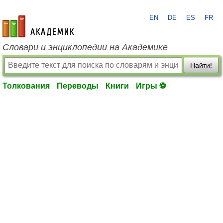
EN
DE
ES
FR
academic.ru
Словари и энциклопедии на Академике
Найти!
Толкования
Переводы
Книги
Игры ⚽