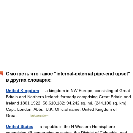
Смотреть что такое "internal-external pipe-end upset"
в других словарях:
United Kingdom
— a kingdom in NW Europe, consisting of Great
Britain and Northern Ireland: formerly comprising Great Britain and
Ireland 1801 1922. 58,610,182; 94,242 sq. mi. (244,100 sq. km).
Cap.: London. Abbr.: U.K. Official name, United Kingdom of
Great… …
Universalium
United States
— a republic in the N Western Hemisphere
comprising 48 conterminous states, the District of Columbia, and