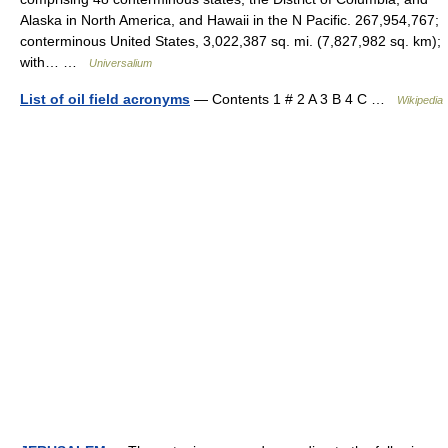
Alaska in North America, and Hawaii in the N Pacific. 267,954,767;
conterminous United States, 3,022,387 sq. mi. (7,827,982 sq. km);
with… …
Universalium
List of oil field acronyms
— Contents 1 # 2 A 3 B 4 C …
Wikipedia