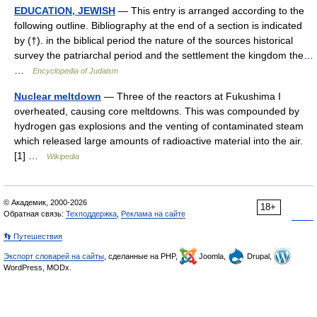
EDUCATION, JEWISH
— This entry is arranged according to the
following outline. Bibliography at the end of a section is indicated
by (†). in the biblical period the nature of the sources historical
survey the patriarchal period and the settlement the kingdom the…
…
Encyclopedia of Judaism
Nuclear meltdown
— Three of the reactors at Fukushima I
overheated, causing core meltdowns. This was compounded by
hydrogen gas explosions and the venting of contaminated steam
which released large amounts of radioactive material into the air.
[1] …
Wikipedia
© Академик, 2000-2026
18+
Обратная связь:
Техподдержка
,
Реклама на сайте
👣 Путешествия
Экспорт словарей на сайты
, сделанные на PHP,
Joomla,
Drupal,
WordPress, MODx.