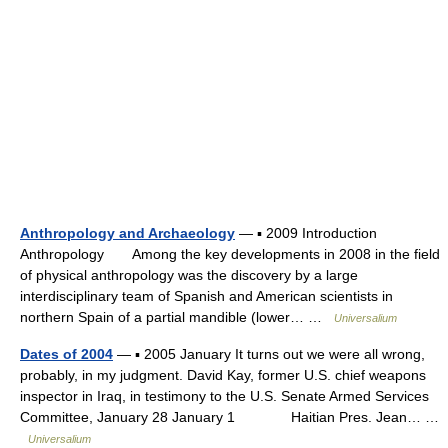
Anthropology and Archaeology
— ▪ 2009 Introduction
Anthropology Among the key developments in 2008 in the field
of physical anthropology was the discovery by a large
interdisciplinary team of Spanish and American scientists in
northern Spain of a partial mandible (lower… …
Universalium
Dates of 2004
— ▪ 2005 January It turns out we were all wrong,
probably, in my judgment. David Kay, former U.S. chief weapons
inspector in Iraq, in testimony to the U.S. Senate Armed Services
Committee, January 28 January 1 Haitian Pres. Jean… …
Universalium